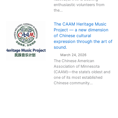
enthusiastic volunteers from
the...
The CAAM Heritage Music
Project — a new dimension
of Chinese cultural
expression through the art of
sound.
March 24, 2026
The Chinese American
Association of Minnesota
(CAAM)—the state’s oldest and
one of its most established
Chinese community...