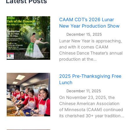
Latest Posts
CAAM CDT’s 2026 Lunar
New Year Production Show
December 15, 2025
Lunar New Year is approaching,
and with it comes CAAM
Chinese Dance Theater’s annual
production at the...
2025 Pre-Thanksgiving Free
Lunch
December 11, 2025
On November 23, 2025, the
Chinese American Association
of Minnesota (CAAM) continued
its cherished 30+ year tradition...