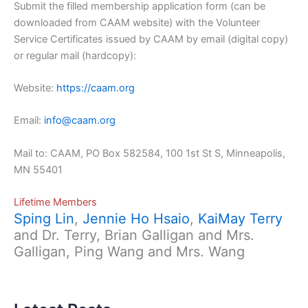
Submit the filled membership application form (can be
downloaded from CAAM website) with the Volunteer
Service Certificates issued by CAAM by email (digital copy)
or regular mail (hardcopy):
Website:
https://caam.org
Email:
info@caam.org
Mail to: CAAM, PO Box 582584, 100 1st St S, Minneapolis,
MN 55401
Lifetime Members
Sping Lin
,
Jennie Ho Hsaio
,
KaiMay Terry
and Dr. Terry, Brian Galligan and Mrs.
Galligan, Ping Wang and Mrs. Wang