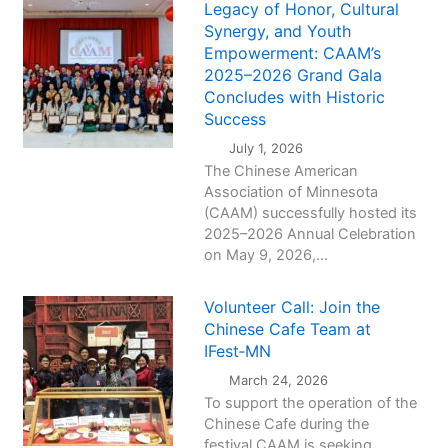
Legacy of Honor, Cultural
Synergy, and Youth
Empowerment: CAAM’s
2025–2026 Grand Gala
Concludes with Historic
Success
July 1, 2026
The Chinese American
Association of Minnesota
(CAAM) successfully hosted its
2025–2026 Annual Celebration
on May 9, 2026,...
Volunteer Call: Join the
Chinese Cafe Team at
IFest‑MN
March 24, 2026
To support the operation of the
Chinese Cafe during the
festival,CAAM is seeking