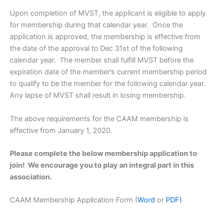
Upon completion of MVST, the applicant is eligible to apply
for membership during that calendar year. Once the
application is approved, the membership is effective from
the date of the approval to Dec 31st of the following
calendar year. The member shall fulfill MVST before the
expiration date of the member’s current membership period
to qualify to be the member for the following calendar year.
Any lapse of MVST shall result in losing membership.
The above requirements for the CAAM membership is
effective from January 1, 2020.
Please complete the below membership application to
join! We encourage you to play an integral part in this
association.
CAAM Membership Application Form (
Word
or
PDF)