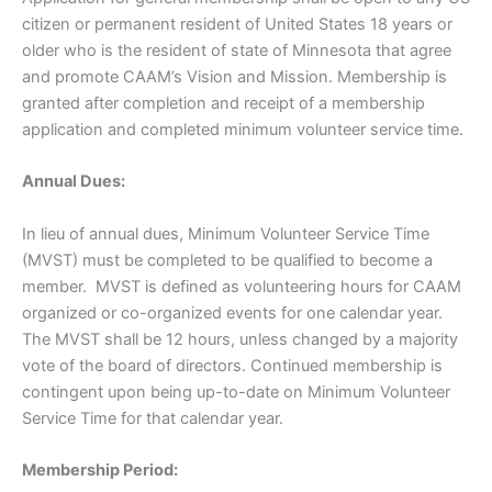
citizen or permanent resident of United States 18 years or
older who is the resident of state of Minnesota that agree
and promote CAAM’s Vision and Mission. Membership is
granted after completion and receipt of a membership
application and completed minimum volunteer service time.
Annual Dues:
In lieu of annual dues, Minimum Volunteer Service Time
(MVST) must be completed to be qualified to become a
member. MVST is defined as volunteering hours for CAAM
organized or co-organized events for one calendar year.
The MVST shall be 12 hours, unless changed by a majority
vote of the board of directors. Continued membership is
contingent upon being up-to-date on Minimum Volunteer
Service Time for that calendar year.
Membership Period: