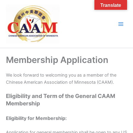
Skip
Translate
to
content
Membership Application
We look forward to welcoming you as a member of the
Chinese American Association of Minnesota (CAAM).
Eligibility and Term of the General CAAM
Membership
Eligibility for Membership:
Application for general membership shall be open to any US