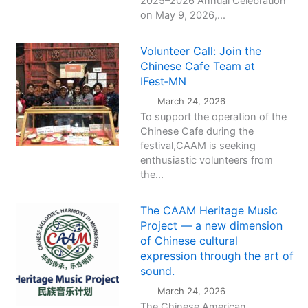
2025–2026 Annual Celebration
on May 9, 2026,...
Volunteer Call: Join the
Chinese Cafe Team at
IFest‑MN
March 24, 2026
To support the operation of the
Chinese Cafe during the
festival,CAAM is seeking
enthusiastic volunteers from
the...
The CAAM Heritage Music
Project — a new dimension
of Chinese cultural
expression through the art of
sound.
March 24, 2026
The Chinese American