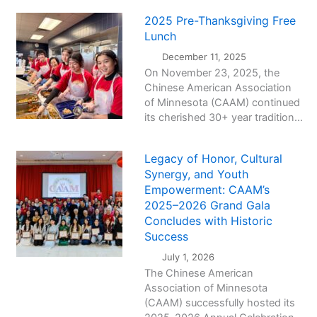
2025 Pre-Thanksgiving Free
Lunch
December 11, 2025
On November 23, 2025, the
Chinese American Association
of Minnesota (CAAM) continued
its cherished 30+ year tradition...
Legacy of Honor, Cultural
Synergy, and Youth
Empowerment: CAAM’s
2025–2026 Grand Gala
Concludes with Historic
Success
July 1, 2026
The Chinese American
Association of Minnesota
(CAAM) successfully hosted its