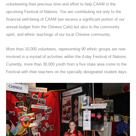
volunteering their precious time and effort to help CAAM in the
upcoming Festival of Nations. You are contributing not only to the
financial well-being of CAAM (we receive a significant portion of our
annual budget from the Chinese Cafe) but also to the community
spirit, and ethnic teachings of our local Chinese community.
More than 10,000 volunteers, representing 90 ethnic groups are now
involved in a myriad of activities within the 4-day Festival of Nations.
Currently, more than 30,000 youth from a five state area come to the
Festival with their teachers on the specially designated student days.