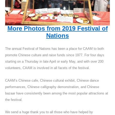
More Photos from 2019 Festival of
Nations
The annual Festival of Nations has been a place for CAAM to both
promote Chinese culture and raise funds since 1977. For four days
starting on a Thursday in late April or early May, and with over 200
volunteers, CAAM is involved in all facets of the festival.
CAAM’s Chinese cafe, Chinese cultural exhibit, Chinese dance
performances, Chinese calligraphy demonstration, and Chinese
bazaar have consistently been among the most popular attractions at
the festival.
We send a huge thank you to all those who have helped by