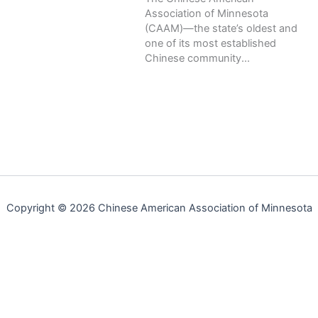
Association of Minnesota
(CAAM)—the state’s oldest and
one of its most established
Chinese community...
Copyright © 2026 Chinese American Association of Minnesota