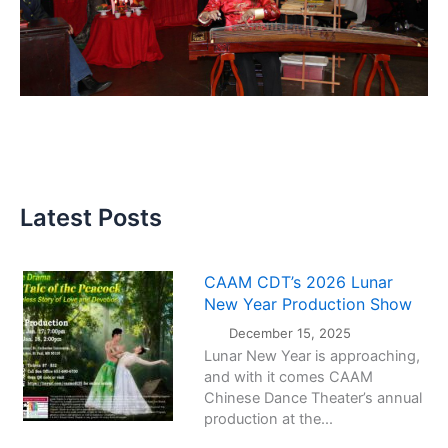
Latest Posts
CAAM CDT’s 2026 Lunar
New Year Production Show
December 15, 2025
Lunar New Year is approaching,
and with it comes CAAM
Chinese Dance Theater’s annual
production at the...