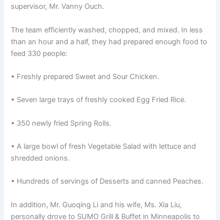
supervisor, Mr. Vanny Ouch.
The team efficiently washed, chopped, and mixed. In less
than an hour and a half, they had prepared enough food to
feed 330 people:
• Freshly prepared Sweet and Sour Chicken.
• Seven large trays of freshly cooked Egg Fried Rice.
• 350 newly fried Spring Rolls.
• A large bowl of fresh Vegetable Salad with lettuce and
shredded onions.
• Hundreds of servings of Desserts and canned Peaches.
In addition, Mr. Guoqing Li and his wife, Ms. Xia Liu,
personally drove to SUMO Grill & Buffet in Minneapolis to