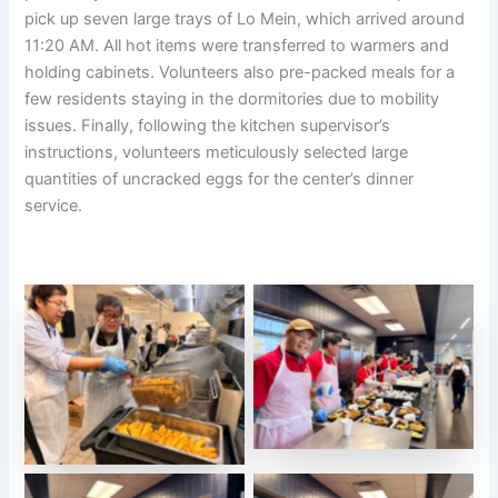
pick up seven large trays of Lo Mein, which arrived around
11:20 AM. All hot items were transferred to warmers and
holding cabinets. Volunteers also pre-packed meals for a
few residents staying in the dormitories due to mobility
issues. Finally, following the kitchen supervisor’s
instructions, volunteers meticulously selected large
quantities of uncracked eggs for the center’s dinner
service.