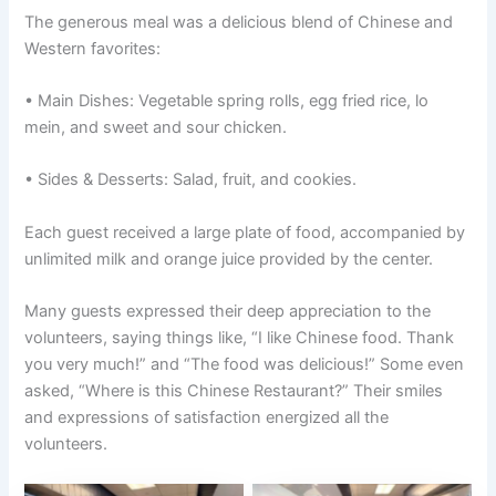
The generous meal was a delicious blend of Chinese and
Western favorites:
• Main Dishes: Vegetable spring rolls, egg fried rice, lo
mein, and sweet and sour chicken.
• Sides & Desserts: Salad, fruit, and cookies.
Each guest received a large plate of food, accompanied by
unlimited milk and orange juice provided by the center.
Many guests expressed their deep appreciation to the
volunteers, saying things like, “I like Chinese food. Thank
you very much!” and “The food was delicious!” Some even
asked, “Where is this Chinese Restaurant?” Their smiles
and expressions of satisfaction energized all the
volunteers.