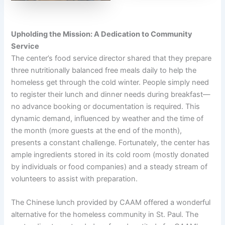
Upholding the Mission: A Dedication to Community
Service
The center’s food service director shared that they prepare
three nutritionally balanced free meals daily to help the
homeless get through the cold winter. People simply need
to register their lunch and dinner needs during breakfast—
no advance booking or documentation is required. This
dynamic demand, influenced by weather and the time of
the month (more guests at the end of the month),
presents a constant challenge. Fortunately, the center has
ample ingredients stored in its cold room (mostly donated
by individuals or food companies) and a steady stream of
volunteers to assist with preparation.
The Chinese lunch provided by CAAM offered a wonderful
alternative for the homeless community in St. Paul. The