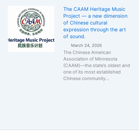
The CAAM Heritage Music
Project — a new dimension
of Chinese cultural
expression through the art
of sound.
March 24, 2026
The Chinese American
Association of Minnesota
(CAAM)—the state’s oldest and
one of its most established
Chinese community...