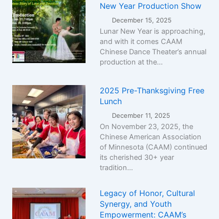
New Year Production Show
December 15, 2025
Lunar New Year is approaching,
and with it comes CAAM
Chinese Dance Theater’s annual
production at the...
2025 Pre-Thanksgiving Free
Lunch
December 11, 2025
On November 23, 2025, the
Chinese American Association
of Minnesota (CAAM) continued
its cherished 30+ year
tradition...
Legacy of Honor, Cultural
Synergy, and Youth
Empowerment: CAAM’s