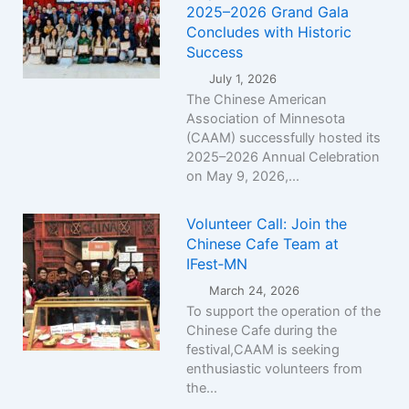
2025–2026 Grand Gala
Concludes with Historic
Success
July 1, 2026
The Chinese American
Association of Minnesota
(CAAM) successfully hosted its
2025–2026 Annual Celebration
on May 9, 2026,...
Volunteer Call: Join the
Chinese Cafe Team at
IFest‑MN
March 24, 2026
To support the operation of the
Chinese Cafe during the
festival,CAAM is seeking
enthusiastic volunteers from
the...