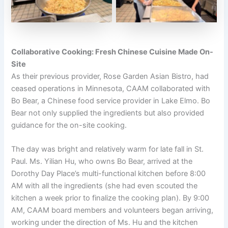
Collaborative Cooking: Fresh Chinese Cuisine Made On-
Site
As their previous provider, Rose Garden Asian Bistro, had
ceased operations in Minnesota, CAAM collaborated with
Bo Bear, a Chinese food service provider in Lake Elmo. Bo
Bear not only supplied the ingredients but also provided
guidance for the on-site cooking.
The day was bright and relatively warm for late fall in St.
Paul. Ms. Yilian Hu, who owns Bo Bear, arrived at the
Dorothy Day Place’s multi-functional kitchen before 8:00
AM with all the ingredients (she had even scouted the
kitchen a week prior to finalize the cooking plan). By 9:00
AM, CAAM board members and volunteers began arriving,
working under the direction of Ms. Hu and the kitchen