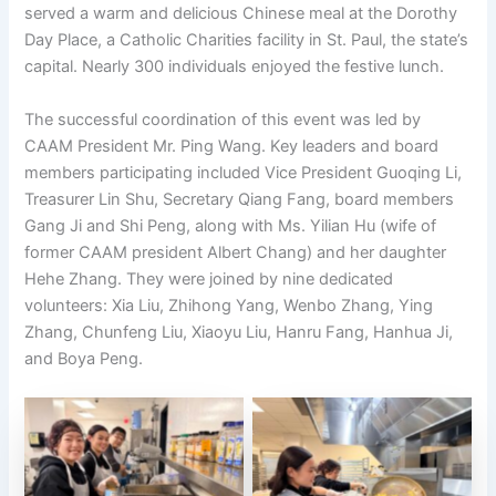
served a warm and delicious Chinese meal at the Dorothy
Day Place, a Catholic Charities facility in St. Paul, the state’s
capital. Nearly 300 individuals enjoyed the festive lunch.
The successful coordination of this event was led by
CAAM President Mr. Ping Wang. Key leaders and board
members participating included Vice President Guoqing Li,
Treasurer Lin Shu, Secretary Qiang Fang, board members
Gang Ji and Shi Peng, along with Ms. Yilian Hu (wife of
former CAAM president Albert Chang) and her daughter
Hehe Zhang. They were joined by nine dedicated
volunteers: Xia Liu, Zhihong Yang, Wenbo Zhang, Ying
Zhang, Chunfeng Liu, Xiaoyu Liu, Hanru Fang, Hanhua Ji,
and Boya Peng.