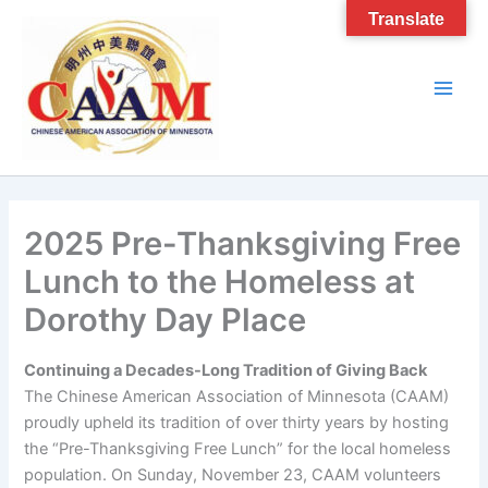
Skip
Translate
to
content
2025 Pre-Thanksgiving Free
Lunch to the Homeless at
Dorothy Day Place
Continuing a Decades-Long Tradition of Giving Back
The Chinese American Association of Minnesota (CAAM)
proudly upheld its tradition of over thirty years by hosting
the “Pre-Thanksgiving Free Lunch” for the local homeless
population. On Sunday, November 23, CAAM volunteers