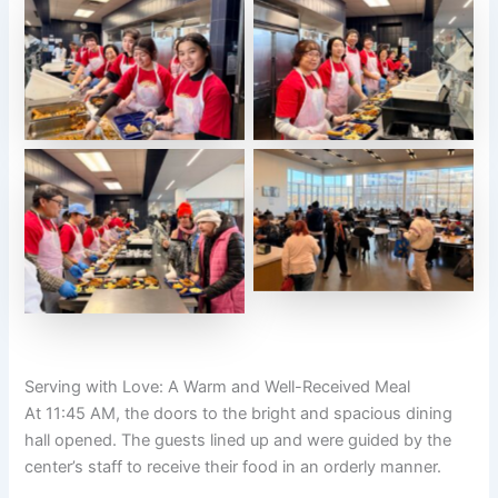
Serving with Love: A Warm and Well-Received Meal
At 11:45 AM, the doors to the bright and spacious dining
hall opened. The guests lined up and were guided by the
center’s staff to receive their food in an orderly manner.