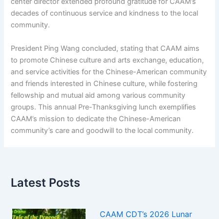
center director extended profound gratitude for CAAM’s
decades of continuous service and kindness to the local
community.
President Ping Wang concluded, stating that CAAM aims
to promote Chinese culture and arts exchange, education,
and service activities for the Chinese-American community
and friends interested in Chinese culture, while fostering
fellowship and mutual aid among various community
groups. This annual Pre-Thanksgiving lunch exemplifies
CAAM’s mission to dedicate the Chinese-American
community’s care and goodwill to the local community.
Latest Posts
CAAM CDT’s 2026 Lunar