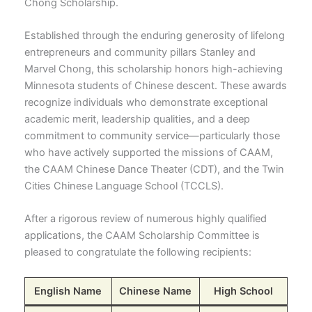
Chong Scholarship.
Established through the enduring generosity of lifelong
entrepreneurs and community pillars Stanley and
Marvel Chong, this scholarship honors high-achieving
Minnesota students of Chinese descent. These awards
recognize individuals who demonstrate exceptional
academic merit, leadership qualities, and a deep
commitment to community service—particularly those
who have actively supported the missions of CAAM,
the CAAM Chinese Dance Theater (CDT), and the Twin
Cities Chinese Language School (TCCLS).
After a rigorous review of numerous highly qualified
applications, the CAAM Scholarship Committee is
pleased to congratulate the following recipients:
English Name
Chinese Name
High School