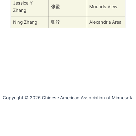
Jessica Y
张盈
Mounds View
Zhang
Ning Zhang
张泞
Alexandria Area
Copyright © 2026 Chinese American Association of Minnesota