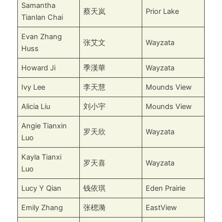
Samantha
蔡天岚
Prior Lake
Tianlan Chai
Evan Zhang
张艾文
Wayzata
Huss
Howard Ji
季漢華
Wayzata
Ivy Lee
李天慧
Mounds View
Alicia Liu
刘小宇
Mounds View
Angie Tianxin
罗天欣
Wayzata
Luo
Kayla Tianxi
罗天喜
Wayzata
Luo
Lucy Y Qian
钱依琪
Eden Prairie
Emily Zhang
张楒漪
EastView