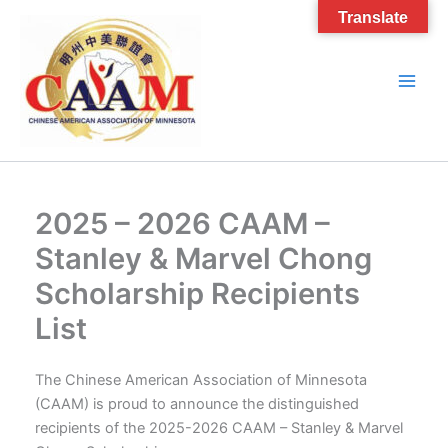
Skip
Translate
to
content
2025 – 2026 CAAM –
Stanley & Marvel Chong
Scholarship Recipients
List
The Chinese American Association of Minnesota
(CAAM) is proud to announce the distinguished
recipients of the 2025-2026 CAAM – Stanley & Marvel