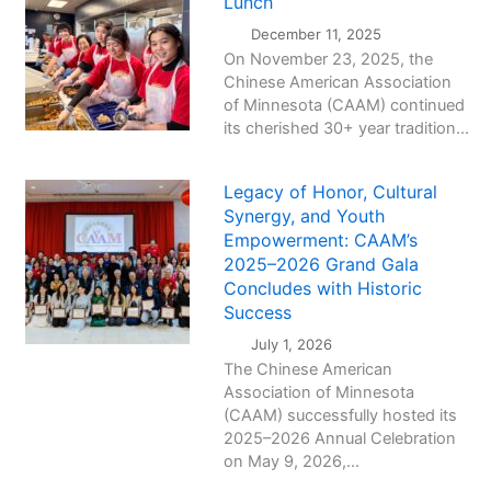
Lunch
December 11, 2025
On November 23, 2025, the
Chinese American Association
of Minnesota (CAAM) continued
its cherished 30+ year tradition...
Legacy of Honor, Cultural
Synergy, and Youth
Empowerment: CAAM’s
2025–2026 Grand Gala
Concludes with Historic
Success
July 1, 2026
The Chinese American
Association of Minnesota
(CAAM) successfully hosted its
2025–2026 Annual Celebration
on May 9, 2026,...