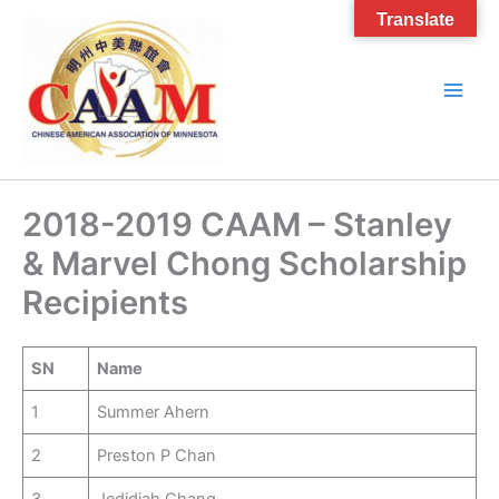
Skip
Translate
to
content
2018-2019 CAAM – Stanley
& Marvel Chong Scholarship
Recipients
SN
Name
1
Summer Ahern
2
Preston P Chan
3
Jedidiah Chang