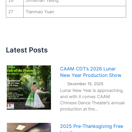
26
Jonathan Yeung
27
Tianmao Yuan
Latest Posts
CAAM CDT’s 2026 Lunar
New Year Production Show
December 15, 2025
Lunar New Year is approaching,
and with it comes CAAM
Chinese Dance Theater’s annual
production at the...
2025 Pre-Thanksgiving Free