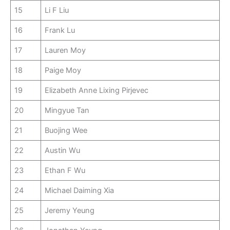
15
Li F Liu
16
Frank Lu
17
Lauren Moy
18
Paige Moy
19
Elizabeth Anne Lixing Pirjevec
20
Mingyue Tan
21
Buojing Wee
22
Austin Wu
23
Ethan F Wu
24
Michael Daiming Xia
25
Jeremy Yeung