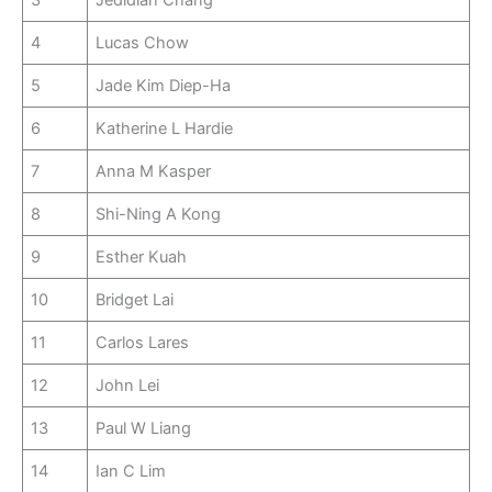
4
Lucas Chow
5
Jade Kim Diep-Ha
6
Katherine L Hardie
7
Anna M Kasper
8
Shi-Ning A Kong
9
Esther Kuah
10
Bridget Lai
11
Carlos Lares
12
John Lei
13
Paul W Liang
14
Ian C Lim