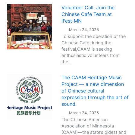
Volunteer Call: Join the
Chinese Cafe Team at
IFest‑MN
March 24, 2026
To support the operation of the
Chinese Cafe during the
festival,CAAM is seeking
enthusiastic volunteers from
the...
The CAAM Heritage Music
Project — a new dimension
of Chinese cultural
expression through the art of
sound.
March 24, 2026
The Chinese American
Association of Minnesota
(CAAM)—the state’s oldest and