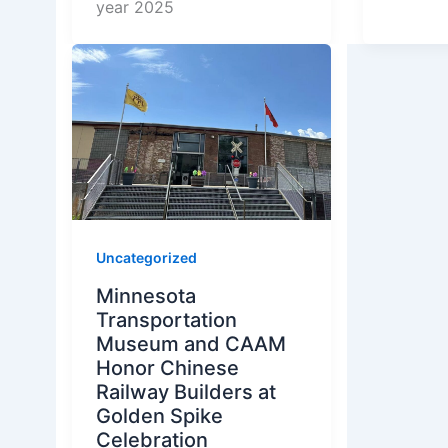
year 2025
Uncategorized
Minnesota
Transportation
Museum and CAAM
Honor Chinese
Railway Builders at
Golden Spike
Celebration