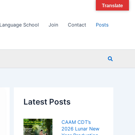
Translate
Language School
Join
Contact
Posts
Search
Latest Posts
CAAM CDT’s
2026 Lunar New