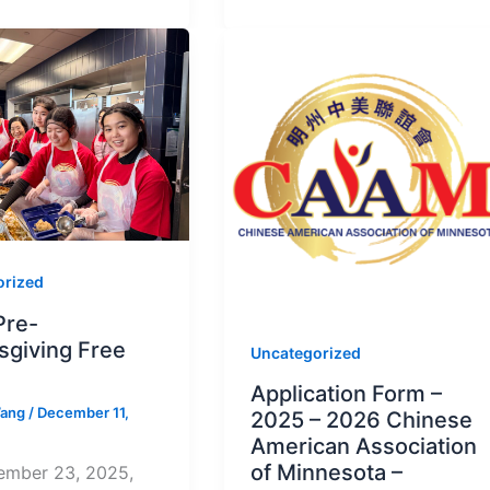
orized
Pre-
sgiving Free
Uncategorized
Application Form –
Wang
/
December 11,
2025 – 2026 Chinese
American Association
of Minnesota –
mber 23, 2025,