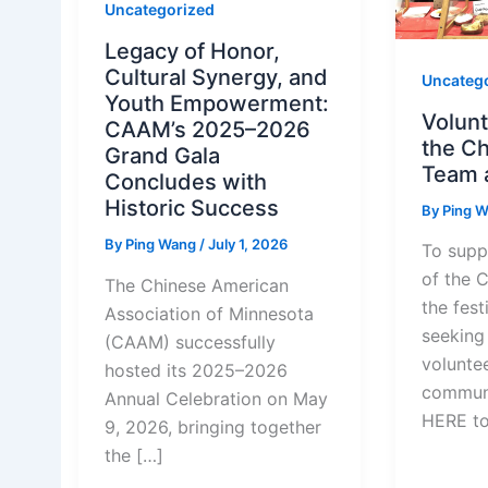
Uncategorized
Legacy of Honor,
Cultural Synergy, and
Uncateg
Youth Empowerment:
Volunt
CAAM’s 2025–2026
the C
Grand Gala
Team 
Concludes with
Historic Success
By
Ping 
By
Ping Wang
/
July 1, 2026
To supp
of the 
The Chinese American
the fest
Association of Minnesota
seeking 
(CAAM) successfully
volunte
hosted its 2025–2026
communi
Annual Celebration on May
HERE t
9, 2026, bringing together
the […]