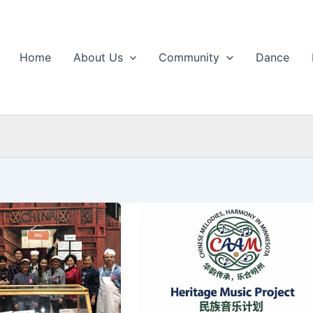
Home
About Us
Community
Dance