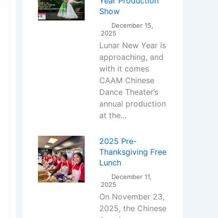
Year Production
Show
December 15,
2025
Lunar New Year is
approaching, and
with it comes
CAAM Chinese
Dance Theater’s
annual production
at the...
2025 Pre-
Thanksgiving Free
Lunch
December 11,
2025
On November 23,
2025, the Chinese