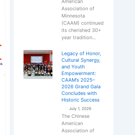
American
Association of
Minnesota
(CAAM) continued
its cherished 30+
year tradition...
Legacy of Honor,
Cultural Synergy,
and Youth
Empowerment:
CAAM’s 2025–
2026 Grand Gala
Concludes with
Historic Success
July 1, 2026
The Chinese
American
Association of