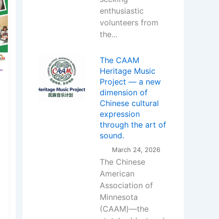
enthusiastic
volunteers from
the...
The CAAM
Heritage Music
Project — a new
dimension of
Chinese cultural
expression
through the art of
sound.
March 24, 2026
The Chinese
American
Association of
Minnesota
(CAAM)—the