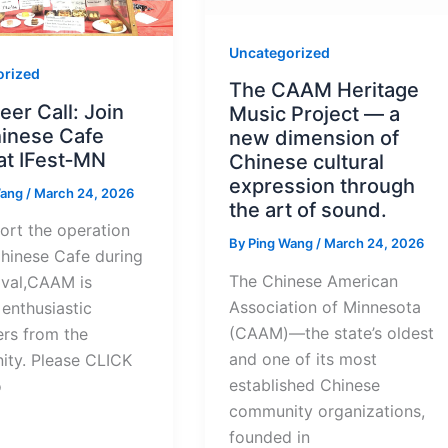
Uncategorized
orized
The CAAM Heritage
eer Call: Join
Music Project — a
hinese Cafe
new dimension of
at IFest‑MN
Chinese cultural
expression through
Wang
/
March 24, 2026
the art of sound.
ort the operation
By
Ping Wang
/
March 24, 2026
Chinese Cafe during
The Chinese American
ival,CAAM is
Association of Minnesota
enthusiastic
(CAAM)—the state’s oldest
ers from the
and one of its most
ty. Please CLICK
established Chinese
o
community organizations,
founded in