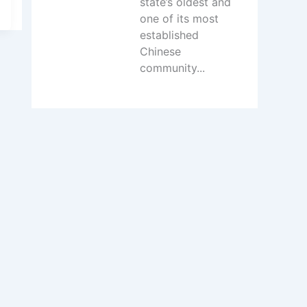
state’s oldest and
one of its most
established
Chinese
community...