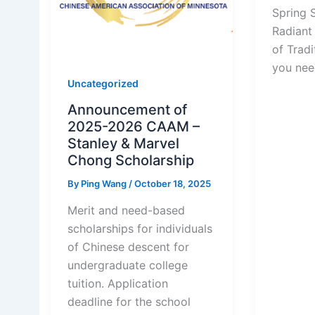
Spring S
Radiant
of Tradit
you nee
Uncategorized
Announcement of
2025-2026 CAAM –
Stanley & Marvel
Chong Scholarship
By
Ping Wang
/
October 18, 2025
Merit and need-based
scholarships for individuals
of Chinese descent for
undergraduate college
tuition. Application
deadline for the school