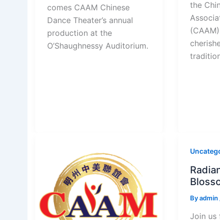
the Chi
comes CAAM Chinese
Associa
Dance Theater’s annual
(CAAM) 
production at the
cherish
O’Shaughnessy Auditorium.
traditio
Uncateg
Radian
Blosso
By
admin
Join us 