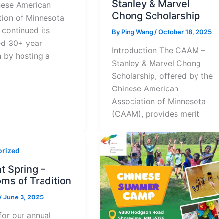
Stanley & Marvel
nese American
Chong Scholarship
tion of Minnesota
continued its
By
Ping Wang
/
October 18, 2025
ed 30+ year
Introduction The CAAM –
n by hosting a
Stanley & Marvel Chong
Scholarship, offered by the
Chinese American
Association of Minnesota
(CAAM), provides merit
orized
t Spring –
ms of Tradition
/
June 3, 2025
for our annual