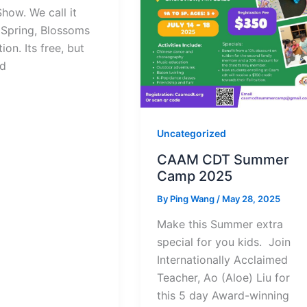
how. We call it
 Spring, Blossoms
ion. Its free, but
d
Uncategorized
CAAM CDT Summer
Camp 2025
By
Ping Wang
/
May 28, 2025
Make this Summer extra
special for you kids. Join
Internationally Acclaimed
Teacher, Ao (Aloe) Liu for
this 5 day Award-winning