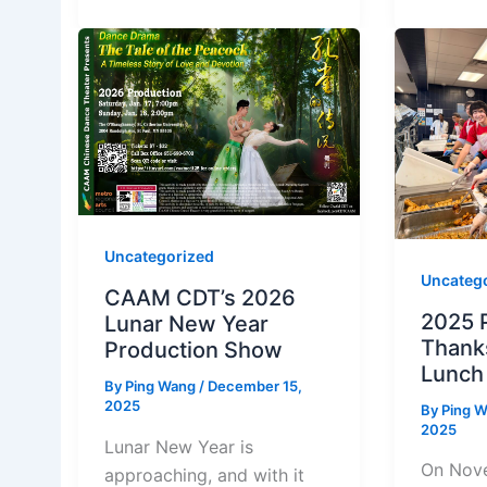
Uncategorized
Uncateg
CAAM CDT’s 2026
2025 
Lunar New Year
Thank
Production Show
Lunch
By
Ping Wang
/
December 15,
2025
By
Ping 
2025
Lunar New Year is
On Nove
approaching, and with it