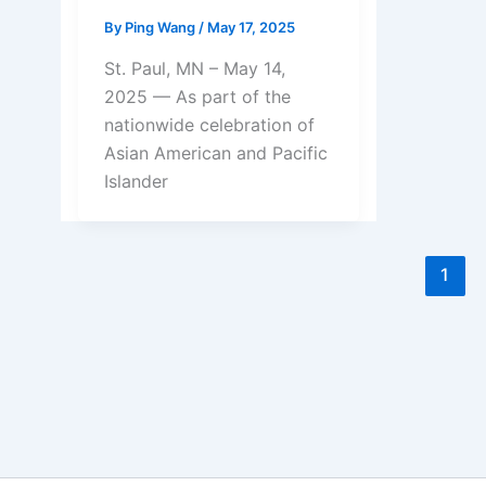
By
Ping Wang
/
May 17, 2025
St. Paul, MN – May 14,
2025 — As part of the
nationwide celebration of
Asian American and Pacific
Islander
1