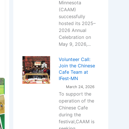
Minnesota
(CAAM)
successfully
hosted its 2025–
2026 Annual
Celebration on
May 9, 2026,...
Volunteer Call:
Join the Chinese
Cafe Team at
IFest‑MN
March 24, 2026
To support the
operation of the
Chinese Cafe
during the
festival,CAAM is
seeking