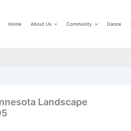
Home
About Us
Community
Dance
innesota Landscape
95