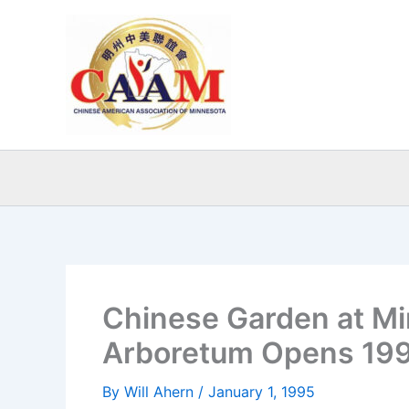
Skip
to
content
Chinese Garden at M
Arboretum Opens 19
By
Will Ahern
/
January 1, 1995