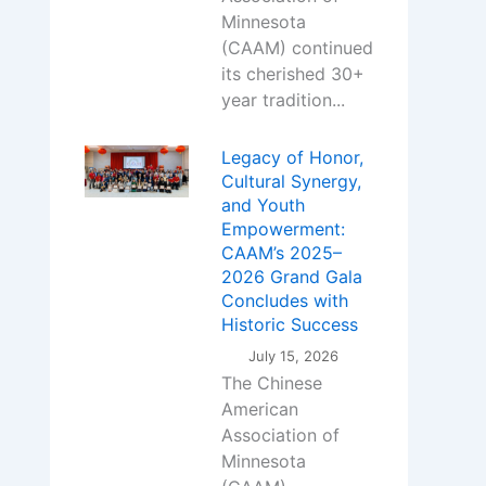
Minnesota
(CAAM) continued
its cherished 30+
year tradition...
Legacy of Honor,
Cultural Synergy,
and Youth
Empowerment:
CAAM’s 2025–
2026 Grand Gala
Concludes with
Historic Success
July 15, 2026
The Chinese
American
Association of
Minnesota