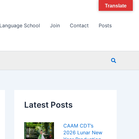
Translate
Language School
Join
Contact
Posts
Search
Latest Posts
CAAM CDT’s
2026 Lunar New