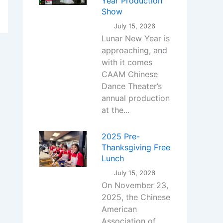
Year Production
Show
July 15, 2026
Lunar New Year is
approaching, and
with it comes
CAAM Chinese
Dance Theater’s
annual production
at the...
2025 Pre-
Thanksgiving Free
Lunch
July 15, 2026
On November 23,
2025, the Chinese
American
Association of