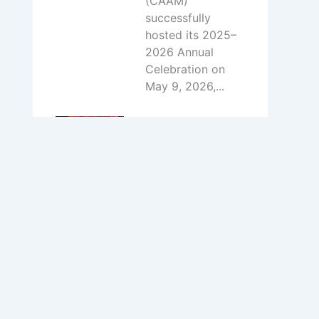
(CAAM)
successfully
hosted its 2025–
2026 Annual
Celebration on
May 9, 2026,...
Volunteer Call:
Join the Chinese
Cafe Team at
IFest‑MN
July 15, 2026
To support the
operation of the
Chinese Cafe
during the
festival,CAAM is
seeking
enthusiastic