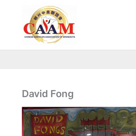
Skip
to
content
David Fong