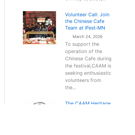
Volunteer Call: Join
the Chinese Cafe
Team at IFest‑MN
March 24, 2026
To support the
operation of the
Chinese Cafe during
the festival,CAAM is
seeking enthusiastic
volunteers from
the...
The CAAM Heritage
Music Project — a
new dimension of
Chinese cultural
expression through