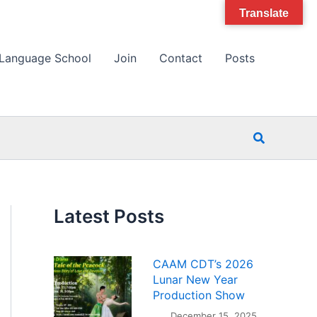
Translate
Language School
Join
Contact
Posts
Search
Latest Posts
CAAM CDT’s 2026
Lunar New Year
Production Show
December 15, 2025