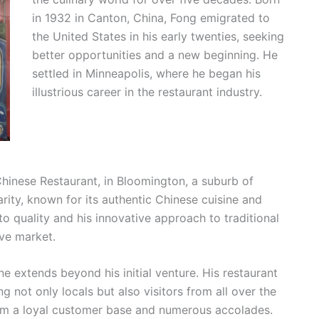
in 1932 in Canton, China, Fong emigrated to
the United States in his early twenties, seeking
better opportunities and a new beginning. He
settled in Minneapolis, where he began his
illustrious career in the restaurant industry.
 Chinese Restaurant, in Bloomington, a suburb of
rity, known for its authentic Chinese cuisine and
 quality and his innovative approach to traditional
ive market.
 extends beyond his initial venture. His restaurant
 not only locals but also visitors from all over the
im a loyal customer base and numerous accolades.