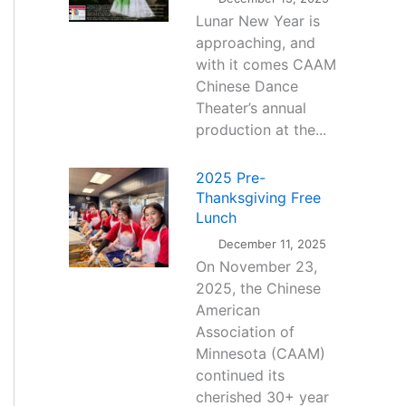
Lunar New Year is
approaching, and
with it comes CAAM
Chinese Dance
Theater’s annual
production at the...
2025 Pre-
Thanksgiving Free
Lunch
December 11, 2025
On November 23,
2025, the Chinese
American
Association of
Minnesota (CAAM)
continued its
cherished 30+ year