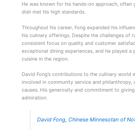
He was known for his hands-on approach, often g
dish met his high standards.
Throughout his career, Fong expanded his influen
his culinary offerings. Despite the challenges of 
consistent focus on quality and customer satisf
exceptional dining experiences, and he played a p
cuisine in the region.
David Fong’s contributions to the culinary world w
involved in community service and philanthropy, 
causes. His generosity and commitment to givin
admiration.
David Fong, Chinese Minnesotan of No