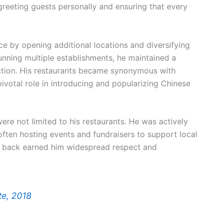
reeting guests personally and ensuring that every
ce by opening additional locations and diversifying
running multiple establishments, he maintained a
action. His restaurants became synonymous with
ivotal role in introducing and popularizing Chinese
ere not limited to his restaurants. He was actively
often hosting events and fundraisers to support local
g back earned him widespread respect and
te, 2018