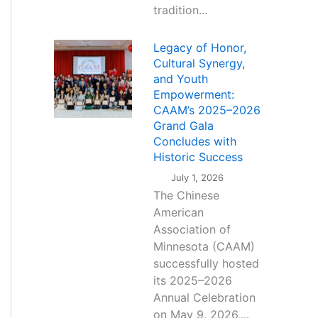
tradition...
Legacy of Honor,
Cultural Synergy,
and Youth
Empowerment:
CAAM’s 2025–2026
Grand Gala
Concludes with
Historic Success
July 1, 2026
The Chinese
American
Association of
Minnesota (CAAM)
successfully hosted
its 2025–2026
Annual Celebration
on May 9, 2026,...