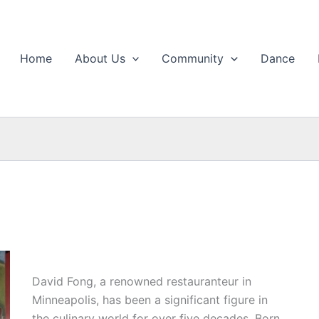
Home
About Us
Community
Dance
David Fong, a renowned restauranteur in
Minneapolis, has been a significant figure in
the culinary world for over five decades. Born