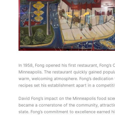
In 1958, Fong opened his first restaurant, Fong’s
Minneapolis. The restaurant quickly gained popula
warm, welcoming atmosphere. Fong’s dedication to
recipes set his establishment apart in a competit
David Fong’s impact on the Minneapolis food scene
became a cornerstone of the community, attracting
state. Fong’s commitment to excellence earned h