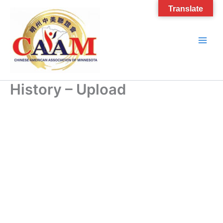
Skip
Translate
to
content
History – Upload