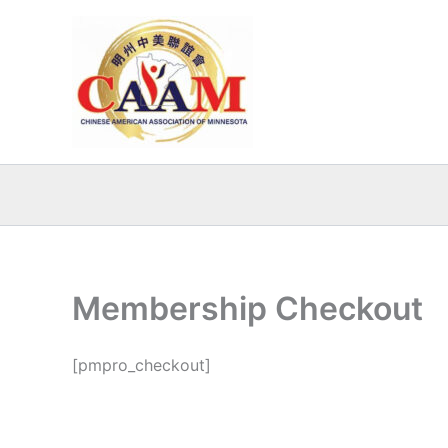
Skip
to
content
Membership Checkout
[pmpro_checkout]