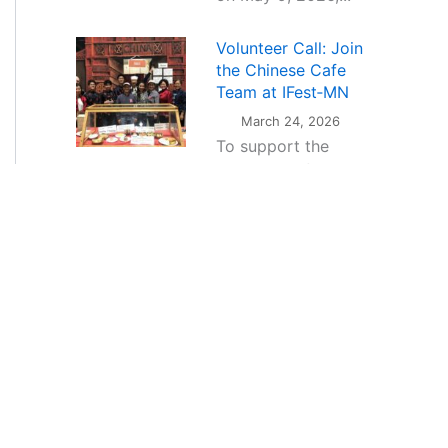
Volunteer Call: Join
the Chinese Cafe
Team at IFest‑MN
March 24, 2026
To support the
operation of the
Chinese Cafe during
the festival,CAAM is
seeking enthusiastic
volunteers from
the...
The CAAM Heritage
Music Project — a
new dimension of
Chinese cultural
expression through