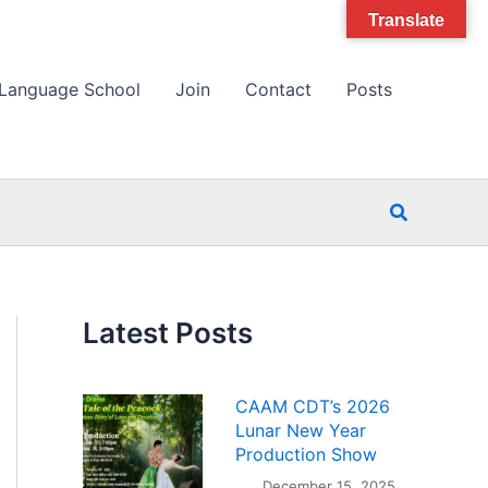
Translate
Language School
Join
Contact
Posts
Search
Latest Posts
CAAM CDT’s 2026
Lunar New Year
Production Show
December 15, 2025