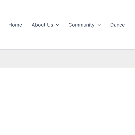
Home
About Us
Community
Dance