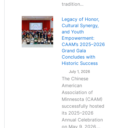
tradition...
Legacy of Honor,
Cultural Synergy,
and Youth
Empowerment:
CAAM’s 2025–2026
Grand Gala
Concludes with
Historic Success
July 1, 2026
The Chinese
American
Association of
Minnesota (CAAM)
successfully hosted
its 2025–2026
Annual Celebration
on May 9, 2026,...