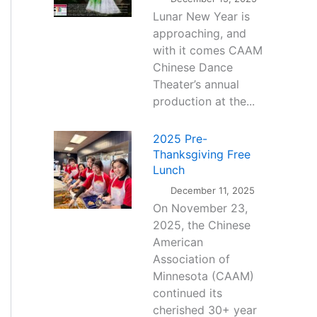
Lunar New Year is
approaching, and
with it comes CAAM
Chinese Dance
Theater’s annual
production at the...
2025 Pre-
Thanksgiving Free
Lunch
December 11, 2025
On November 23,
2025, the Chinese
American
Association of
Minnesota (CAAM)
continued its
cherished 30+ year