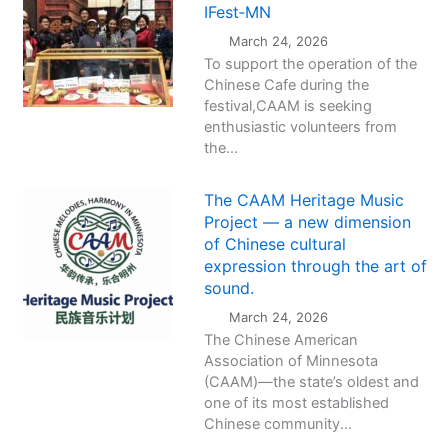
IFest‑MN
March 24, 2026
To support the operation of the
Chinese Cafe during the
festival,CAAM is seeking
enthusiastic volunteers from
the...
The CAAM Heritage Music
Project — a new dimension
of Chinese cultural
expression through the art of
sound.
March 24, 2026
The Chinese American
Association of Minnesota
(CAAM)—the state’s oldest and
one of its most established
Chinese community...