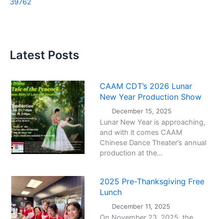
39762
Latest Posts
CAAM CDT’s 2026 Lunar
New Year Production Show
December 15, 2025
Lunar New Year is approaching,
and with it comes CAAM
Chinese Dance Theater’s annual
production at the...
2025 Pre-Thanksgiving Free
Lunch
December 11, 2025
On November 23, 2025, the