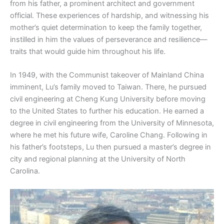
from his father, a prominent architect and government
official. These experiences of hardship, and witnessing his
mother’s quiet determination to keep the family together,
instilled in him the values of perseverance and resilience—
traits that would guide him throughout his life.
In 1949, with the Communist takeover of Mainland China
imminent, Lu’s family moved to Taiwan. There, he pursued
civil engineering at Cheng Kung University before moving
to the United States to further his education. He earned a
degree in civil engineering from the University of Minnesota,
where he met his future wife, Caroline Chang. Following in
his father’s footsteps, Lu then pursued a master’s degree in
city and regional planning at the University of North
Carolina.