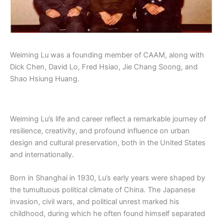
Weiming Lu was a founding member of CAAM, along with
Dick Chen, David Lo, Fred Hsiao, Jie Chang Soong, and
Shao Hsiung Huang.
Weiming Lu’s life and career reflect a remarkable journey of
resilience, creativity, and profound influence on urban
design and cultural preservation, both in the United States
and internationally.
Born in Shanghai in 1930, Lu’s early years were shaped by
the tumultuous political climate of China. The Japanese
invasion, civil wars, and political unrest marked his
childhood, during which he often found himself separated