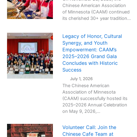
Chinese American Association
of Minnesota (CAAM) continued
its cherished 30+ year tradition...
Legacy of Honor, Cultural
Synergy, and Youth
Empowerment: CAAM’s
2025–2026 Grand Gala
Concludes with Historic
Success
July 1, 2026
The Chinese American
Association of Minnesota
(CAAM) successfully hosted its
2025–2026 Annual Celebration
on May 9, 2026,...
Volunteer Call: Join the
Chinese Cafe Team at