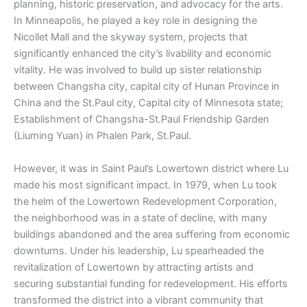
planning, historic preservation, and advocacy for the arts.
In Minneapolis, he played a key role in designing the
Nicollet Mall and the skyway system, projects that
significantly enhanced the city’s livability and economic
vitality. He was involved to build up sister relationship
between Changsha city, capital city of Hunan Province in
China and the St.Paul city, Capital city of Minnesota state;
Establishment of Changsha-St.Paul Friendship Garden
(Liuming Yuan) in Phalen Park, St.Paul.
However, it was in Saint Paul’s Lowertown district where Lu
made his most significant impact. In 1979, when Lu took
the helm of the Lowertown Redevelopment Corporation,
the neighborhood was in a state of decline, with many
buildings abandoned and the area suffering from economic
downturns. Under his leadership, Lu spearheaded the
revitalization of Lowertown by attracting artists and
securing substantial funding for redevelopment. His efforts
transformed the district into a vibrant community that