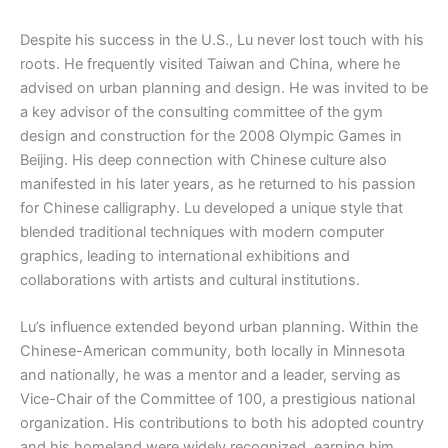
Despite his success in the U.S., Lu never lost touch with his
roots. He frequently visited Taiwan and China, where he
advised on urban planning and design. He was invited to be
a key advisor of the consulting committee of the gym
design and construction for the 2008 Olympic Games in
Beijing. His deep connection with Chinese culture also
manifested in his later years, as he returned to his passion
for Chinese calligraphy. Lu developed a unique style that
blended traditional techniques with modern computer
graphics, leading to international exhibitions and
collaborations with artists and cultural institutions.
Lu’s influence extended beyond urban planning. Within the
Chinese-American community, both locally in Minnesota
and nationally, he was a mentor and a leader, serving as
Vice-Chair of the Committee of 100, a prestigious national
organization. His contributions to both his adopted country
and his homeland were widely recognized, earning him