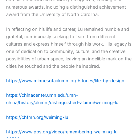
numerous awards, including a distinguished achievement
award from the University of North Carolina.
In reflecting on his life and career, Lu remained humble and
grateful, continuously seeking to learn from different
cultures and express himself through his work. His legacy is
one of dedication to community, culture, and the creative
possibilities of urban space, leaving an indelible mark on the
cities he touched and the people he inspired.
https://www.minnesotaalumni.org/stories/life-by-design
https://chinacenter.umn.edu/umn-
china/history/alumni/distinguished-alumni/weiming-lu
https://chfmn.org/weiming-lu
https://www.pbs.org/video/remembering-weiming-lu-