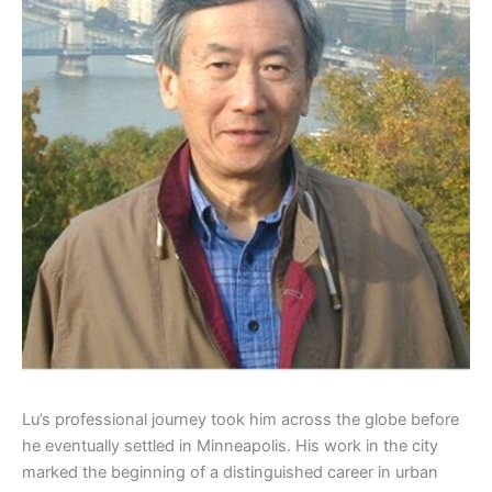
Lu’s professional journey took him across the globe before
he eventually settled in Minneapolis. His work in the city
marked the beginning of a distinguished career in urban