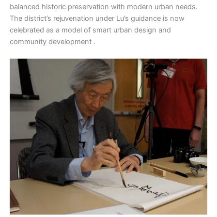
balanced historic preservation with modern urban needs.
The district’s rejuvenation under Lu’s guidance is now
celebrated as a model of smart urban design and
community development .